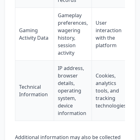
records
Gameplay
preferences,
User
Gaming
wagering
interaction
Activity Data
history,
with the
session
platform
activity
IP address,
browser
Cookies,
details,
analytics
Technical
operating
tools, and
Information
system,
tracking
device
technologies
information
Additional information may also be collected