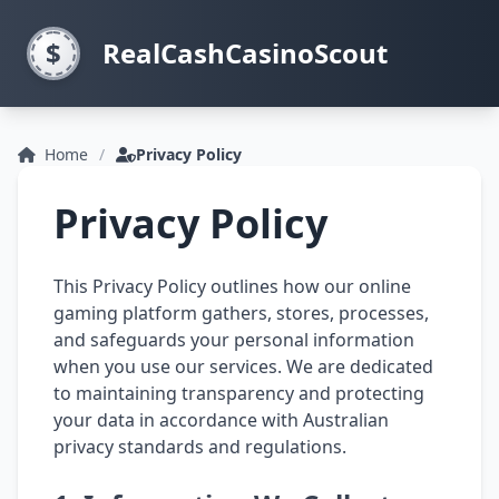
RealCashCasinoScout
Home
Privacy Policy
Privacy Policy
This Privacy Policy outlines how our online
gaming platform gathers, stores, processes,
and safeguards your personal information
when you use our services. We are dedicated
to maintaining transparency and protecting
your data in accordance with Australian
privacy standards and regulations.