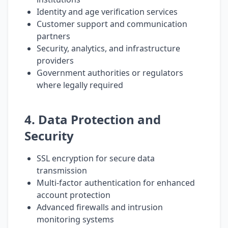
Identity and age verification services
Customer support and communication
partners
Security, analytics, and infrastructure
providers
Government authorities or regulators
where legally required
4. Data Protection and
Security
SSL encryption for secure data
transmission
Multi-factor authentication for enhanced
account protection
Advanced firewalls and intrusion
monitoring systems