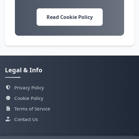
Read Cookie Policy
Legal & Info
Privacy Policy
Cookie Policy
Terms of Service
Contact Us