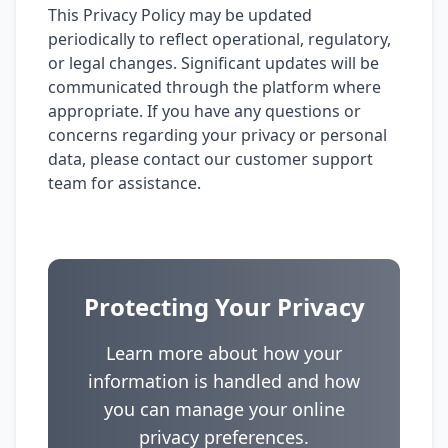
This Privacy Policy may be updated
periodically to reflect operational, regulatory,
or legal changes. Significant updates will be
communicated through the platform where
appropriate. If you have any questions or
concerns regarding your privacy or personal
data, please contact our customer support
team for assistance.
Protecting Your Privacy
Learn more about how your
information is handled and how
you can manage your online
privacy preferences.