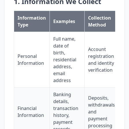
1. Information We Collect
Information
Collection
Examples
Type
Method
Full name,
date of
Account
birth,
Personal
registration
residential
Information
and identity
address,
verification
email
address
Banking
Deposits,
details,
withdrawals,
Financial
transaction
and
Information
history,
payment
payment
processing