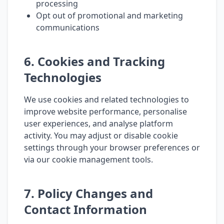
processing
Opt out of promotional and marketing
communications
6. Cookies and Tracking
Technologies
We use cookies and related technologies to
improve website performance, personalise
user experiences, and analyse platform
activity. You may adjust or disable cookie
settings through your browser preferences or
via our cookie management tools.
7. Policy Changes and
Contact Information