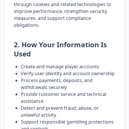
through cookies and related technologies to
improve performance, strengthen security
measures, and support compliance
obligations.
2. How Your Information Is
Used
Create and manage player accounts
Verify user identity and account ownership
Process payments, deposits, and
withdrawals securely
Provide customer service and technical
assistance
Detect and prevent fraud, abuse, or
unlawful activity
Support responsible gambling protections
and controls