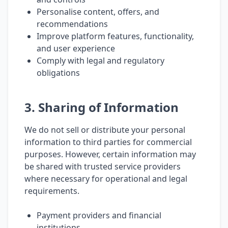
Personalise content, offers, and
recommendations
Improve platform features, functionality,
and user experience
Comply with legal and regulatory
obligations
3. Sharing of Information
We do not sell or distribute your personal
information to third parties for commercial
purposes. However, certain information may
be shared with trusted service providers
where necessary for operational and legal
requirements.
Payment providers and financial
institutions