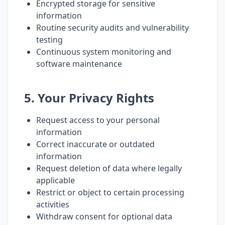
Encrypted storage for sensitive
information
Routine security audits and vulnerability
testing
Continuous system monitoring and
software maintenance
5. Your Privacy Rights
Request access to your personal
information
Correct inaccurate or outdated
information
Request deletion of data where legally
applicable
Restrict or object to certain processing
activities
Withdraw consent for optional data